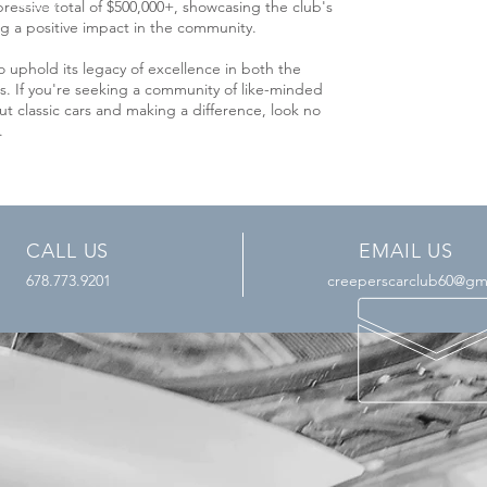
essive total of $500,000+, showcasing the club's
a positive impact in the community.
 uphold its legacy of excellence in both the
s. If you're seeking a community of like-minded
t classic cars and making a difference, look no
b.
CALL US
EMAIL US
678.773.9201
creeperscarclub60@gm