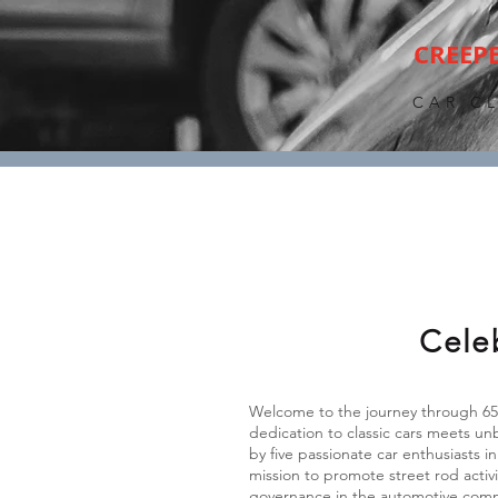
CREEP
CAR C
Cele
Welcome to the journey through 65 
dedication to classic cars meets u
by five passionate car enthusiasts
mission to promote street rod activ
governance in the automotive com