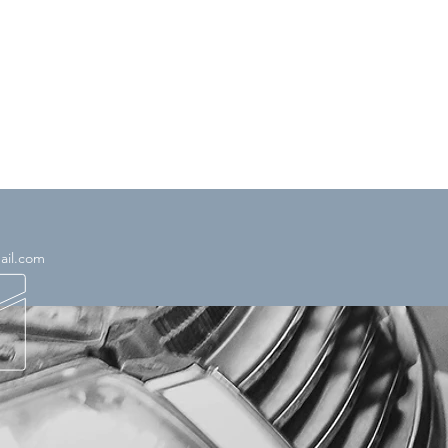
ail.com