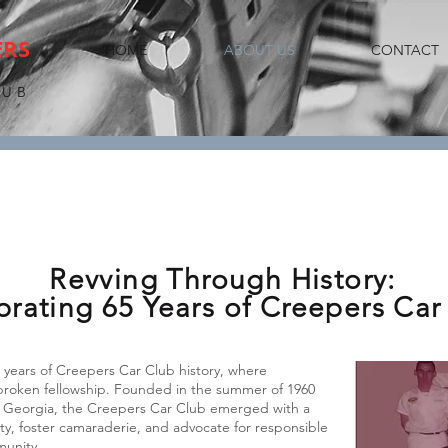
ERS
HOME
ABOUT US
CONTACT
LUB
Revving Through History:
brating 65 Years of Creepers Car
years of Creepers Car Club history, where
nbroken fellowship. Founded in the summer of 1960
 in Georgia, the Creepers Car Club emerged with a
ity, foster camaraderie, and advocate for responsible
munity.