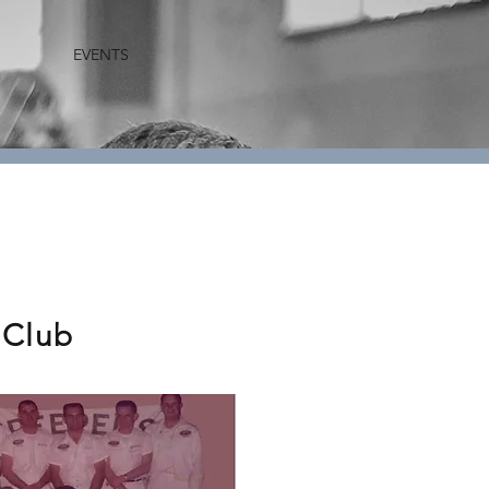
EVENTS
 Club