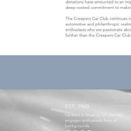
donations have amounted to an impr
deep-rooted commitment to making 
The Creepers Car Club continues to
automotive and philanthropic realm
enthusiasts who are passionate abou
further than the Creepers Car Clu
EST. 1960
Located in Smyrna, GA our club
engages enthusiasts from all
backgrounds.