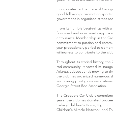
Incorporated in the State of Georgi
good fellowship, promoting sportsm
government in organized street rod 
From its humble beginnings with a r
flourished and now boasts approxi
enthusiasts. Membership in the Creep
commitment to passion and commun
year probationary period to demonst
willingness to contribute to the clu
Throughout its storied history, the 
rod community. It hosted its inaugu
Atlanta, subsequently moving to th
the club has organized numerous sh
and joining prestigious association
Georgia Street Rod Association.
The Creepers Car Club's commitment
years, the club has donated proceed
Calvary Children's Home, Right in t
Children's Miracle Network, and Th