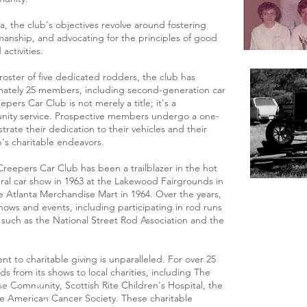
a, the club's objectives revolve around fostering
anship, and advocating for the principles of good
activities.
oster of five dedicated rodders, the club has
mately 25 members, including second-generation car
ers Car Club is not merely a title; it's a
ity service. Prospective members undergo a one-
rate their dedication to their vehicles and their
b's charitable endeavors.
Creepers Car Club has been a trailblazer in the hot
ral car show in 1963 at the Lakewood Fairgrounds in
e Atlanta Merchandise Mart in 1964. Over the years,
ows and events, including participating in rod runs
s such as the National Street Rod Association and the
 to charitable giving is unparalleled. For over 25
s from its shows to local charities, including The
he Community, Scottish Rite Children's Hospital, the
e American Cancer Society. These charitable