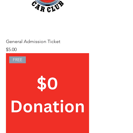
General Admission Ticket
Price
$5.00
FREE