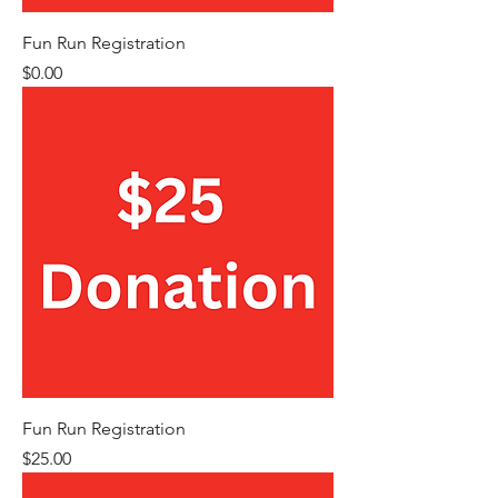
Fun Run Registration
Price
$0.00
Fun Run Registration
Price
$25.00