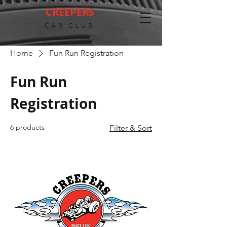
CREEPERS
CAR CLUB
Home
Fun Run Registration
Fun Run
Registration
6 products
Filter & Sort