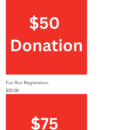
Fun Run Registration
Price
$50.00